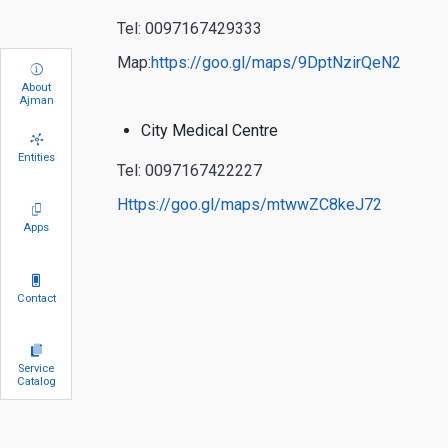
Tel: 0097167429333
Map:
https://goo.gl/maps/9DptNzirQeN2
About
Ajman
City Medical Centre
Entities
Tel: 0097167422227
https://goo.gl/maps/mtwwZC8keJ72
Apps
Contact
Service
Catalog