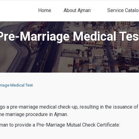
Home
About Ajman
Service Catal
Pre-Marriage Medical Tes
riage Medical Test
the marriage procedure in Ajman.
jman to provide a Pre-Marriage Mutual Check Certificate: