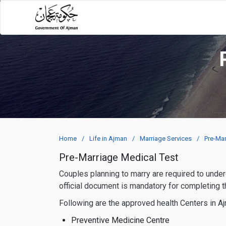
Home
Life in Ajman
Marriage Services
Pre-Mar
Pre-Marriage Medical Test
Couples planning to marry are required to undergo a pre-marriage medical check-up, resulting in the issuance of a Pre-Marriage Mutual Check Certificate. This
official document is mandatory for completing 
Following are the approved health Centers in A
Preventive Medicine Centre