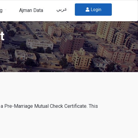
عربي
Login
og
Ajman Data
t