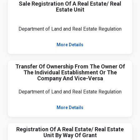
Sale Registration Of A Real Estate/ Real
Estate Unit
Department of Land and Real Estate Regulation
More Details
Transfer Of Ownership From The Owner Of
The Individual Establishment Or The
Company And Vice-Versa
Department of Land and Real Estate Regulation
More Details
Registration Of A Real Estate/ Real Estate
Unit By Way Of Grant