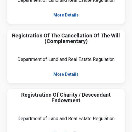
Department of Land and Real Estate Regulation
More Details
Registration Of The Cancellation Of The Will
(Complementary)
Department of Land and Real Estate Regulation
More Details
Registration Of Charity / Descendant
Endowment
Department of Land and Real Estate Regulation