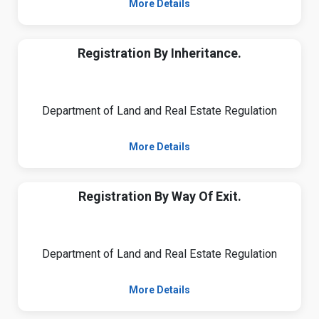
More Details
Registration By Inheritance.
Department of Land and Real Estate Regulation
More Details
Registration By Way Of Exit.
Department of Land and Real Estate Regulation
More Details