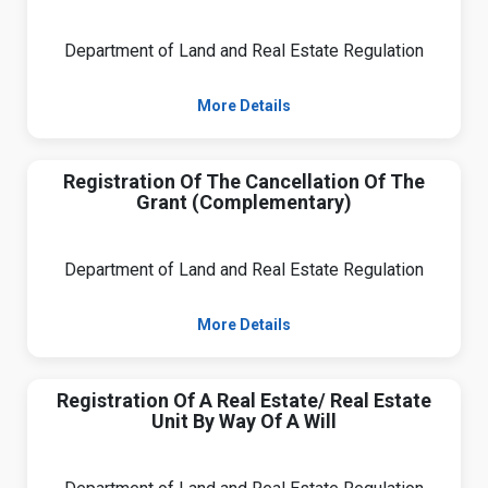
Department of Land and Real Estate Regulation
More Details
Registration Of The Cancellation Of The
Grant (Complementary)
Department of Land and Real Estate Regulation
More Details
Registration Of A Real Estate/ Real Estate
Unit By Way Of A Will