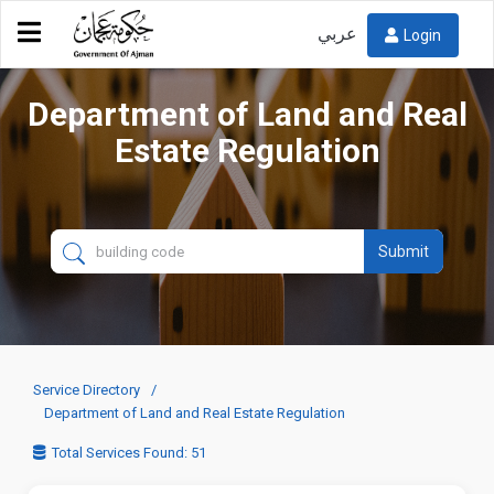
عربي
Login
Department of Land and Real
Estate Regulation
Submit
Service Directory
Department of Land and Real Estate Regulation
Total Services Found: 51