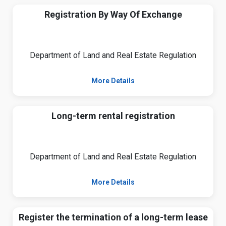
Registration By Way Of Exchange
Department of Land and Real Estate Regulation
More Details
Long-term rental registration
Department of Land and Real Estate Regulation
More Details
Register the termination of a long-term lease