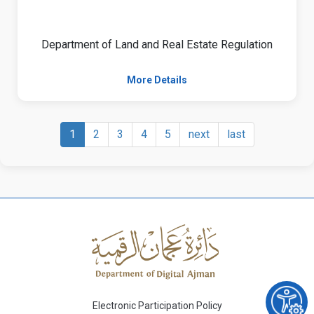
Department of Land and Real Estate Regulation
More Details
1
2
3
4
5
next
last
Electronic Participation Policy