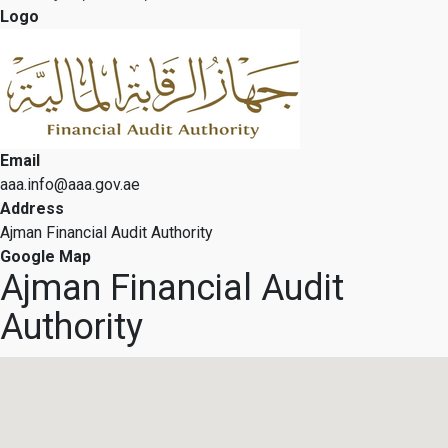
Logo
Email
aaa.info@aaa.gov.ae
Address
Ajman Financial Audit Authority
Google Map
Ajman Financial Audit
Authority