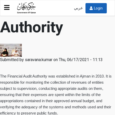
Financial Audit
عربي
Login
Authority
Submitted by
saravana.kumar
on
Thu, 06/17/2021 - 11:13
The Financial Audit Authority was established in Ajman in 2010. It is
responsible for monitoring the collection of revenues of entities
subject to supervision, conducting appropriate audits on them,
ensuring that their expenses are spent within the limits of the
appropriations contained in their approved annual budget, and
verifying the adequacy of the systems and methods used and their
efficiency to preserve public funds.