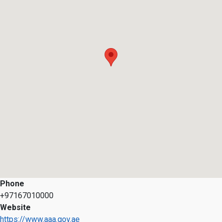
Phone
+97167010000
Website
https://www.aaa.gov.ae