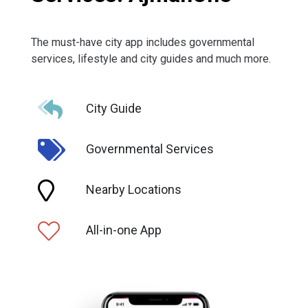
The must-have city app includes governmental
services, lifestyle and city guides and much more.
City Guide
Governmental Services
Nearby Locations
All-in-one App