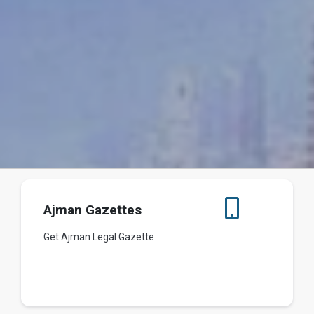
Ajman Gazettes
Get Ajman Legal Gazette