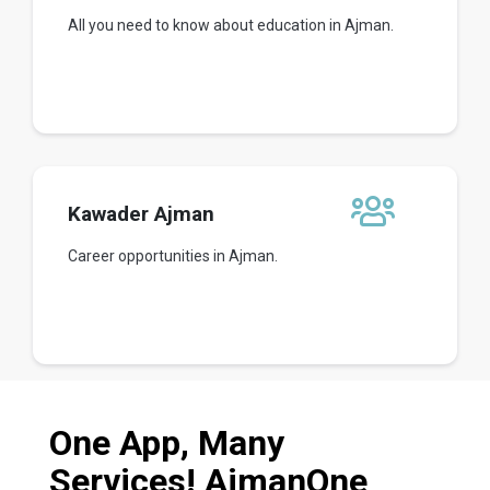
All you need to know about education in Ajman.
Kawader Ajman
Career opportunities in Ajman.
One App, Many
Services! AjmanOne