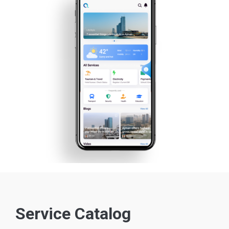
Service Catalog