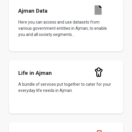
Ajman Data
Here you can access and use datasets from
various government entities in Ajman, to enable
you and all society segments...
Life in Ajman
A bundle of services put together to cater for your
everyday life needs in Ajman.