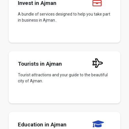
Invest in Ajman
A bundle of services designed to help you take part
in business in Ajman..
Tourists in Ajman
Tourist attractions and your guide to the beautiful
city of Ajman.
Education in Ajman