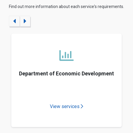
Find out more information about each service's requirements.
Department of Economic Development
View services