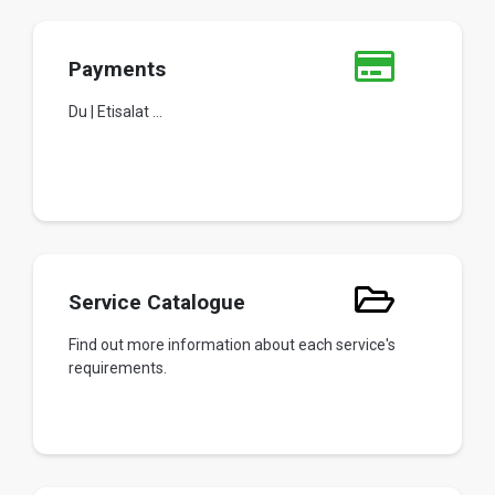
Payments
Du | Etisalat ...
Service Catalogue
Find out more information about each service's
requirements.