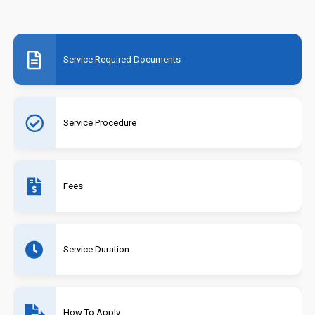
Service Required Documents
Service Procedure
Fees
Service Duration
How To Apply