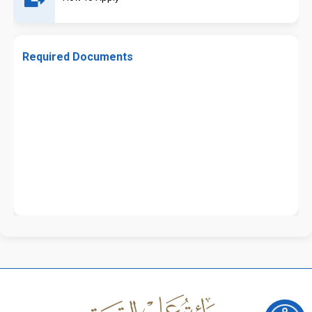
Required Documents