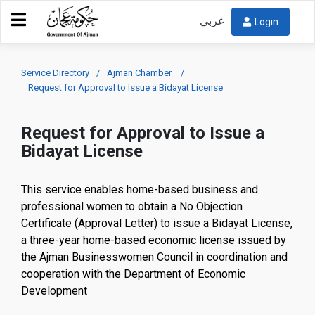
عربي
Login
Service Directory
Ajman Chamber
Request for Approval to Issue a Bidayat License
Request for Approval to Issue a
Bidayat License
This service enables home-based business and
professional women to obtain a No Objection
Certificate (Approval Letter) to issue a Bidayat License,
a three-year home-based economic license issued by
the Ajman Businesswomen Council in coordination and
cooperation with the Department of Economic
Development