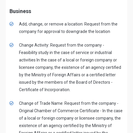
Business
Add, change, or remove a location: Request from the
company for approval to downgrade the location
Change Activity: Request from the company -
Feasibility study in the case of service or industrial
activities In the case of a local or foreign company or
licensee company, the existence of an agency certified
by the Ministry of Foreign Affairs or a certified letter
issued by the members of the Board of Directors -
Certificate of Incorporation.
Change of Trade Name: Request from the company -
Original Chamber of Commerce Certificate - In the case
of a local or foreign company or licensee company, the
existence of an agency certified by the Ministry of
Foreign Affairs or a certified letter issued by the