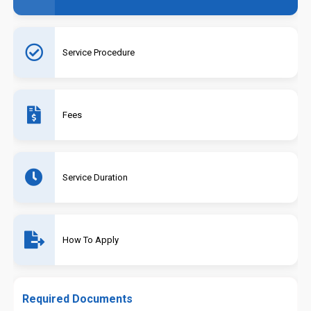
Service Procedure
Fees
Service Duration
How To Apply
Required Documents