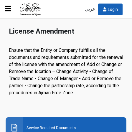
عربي
Login
Service Directory
Ajman Free Zone
License Amendment
License Amendment
Ensure that the Entity or Company fulfills all the
documents and requirements submitted for the renewal
of the license with the amendment of Add or Change or
Remove the location – Change Activity - Change of
Trade Name - Change of Manager - Add or Remove the
partner - Change the partnership rate, according to the
procedures in Ajman Free Zone.
Service Required Documents