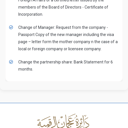
members of the Board of Directors - Certificate of
Incorporation.
Change of Manager: Request from the company -
Passport Copy of the new manager including the visa
page – letter form the mother company n the case of a
local or foreign company or licensee company.
Change the partnership share: Bank Statement for 6
months.