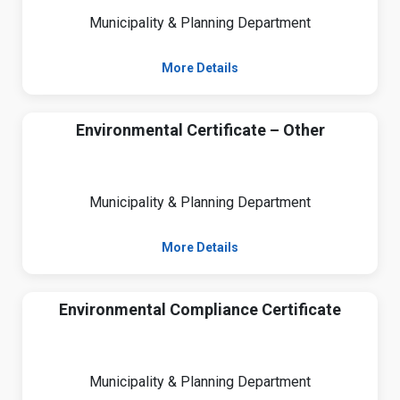
Municipality & Planning Department
More Details
Environmental Certificate – Other
Municipality & Planning Department
More Details
Environmental Compliance Certificate
Municipality & Planning Department