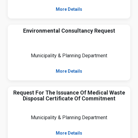
More Details
Environmental Consultancy Request
Municipality & Planning Department
More Details
Request For The Issuance Of Medical Waste
Disposal Certificate Of Commitment
Municipality & Planning Department
More Details