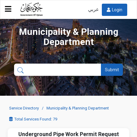
عربي
Login
Municipality & Planning
Department
Submit
Service Directory
Municipality & Planning Department
Total Services Found: 79
Underground Pipe Work Permit Request