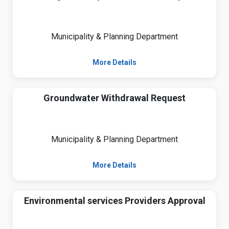
Municipality & Planning Department
More Details
Groundwater Withdrawal Request
Municipality & Planning Department
More Details
Environmental services Providers Approval