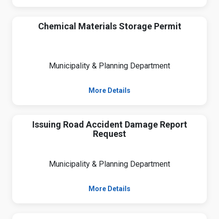
Chemical Materials Storage Permit
Municipality & Planning Department
More Details
Issuing Road Accident Damage Report
Request
Municipality & Planning Department
More Details