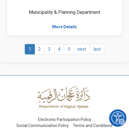
Municipality & Planning Department
More Details
1
2
3
4
5
next
last
Electronic Participation Policy
Social Communication Policy
Terms and Conditions