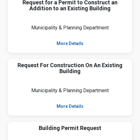
Request for a Permit to Construct an
Addition to an Existing Building
Municipality & Planning Department
More Details
Request For Construction On An Existing
Building
Municipality & Planning Department
More Details
Building Permit Request